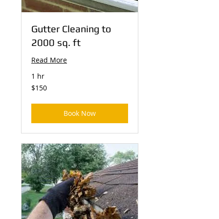
Gutter Cleaning to
2000 sq. ft
Read More
1 hr
150
$150
US
dollars
Book Now