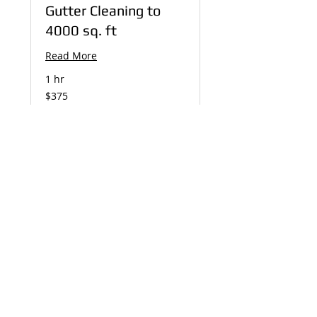
Gutter Cleaning to
4000 sq. ft
Read More
1 hr
375
$375
US
dollars
Book Now
Installation Day