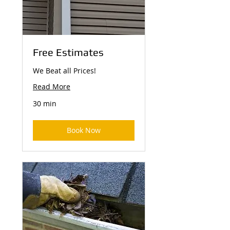
Free Estimates
We Beat all Prices!
Read More
30 min
Book Now