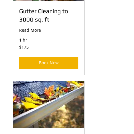
Gutter Cleaning to
3000 sq. ft
Read More
1 hr
175
$175
US
dollars
Book Now