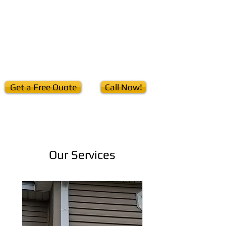
Home
Seamless Gutters
Services
Downspouts
Get a Free Quote
Call Now!
Our Services